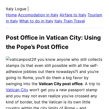
Italy Logue
|
Home
Accomodation in
Italy
Airfare to
Italy
Tourism
in
Italy
What to do in
Italy
Italy
Train Travel
Post Office in Vatican City: Using
the Pope’s Post Office
If you know anyone who still collects
stamps (is that even still possible with all the self-
adhesive jobbies out there nowadays?) and you’re
going to Rome, you’ll do them a big favor by
swinging into the
Vatican City post office
. A trip to
Vatican City
won’t get you a new passport stamp
and you may not even realize you’ve crossed any
kind of border, but the Vatican is its own little
country within the city limits of Rome – and