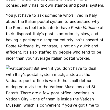
consequently has its own stamps and postal system.
You just have to ask someone who’s lived in Italy
about the Italian postal system to understand why
the Romans feel fortunate to have
Poste Vaticane
at
their disposal. Italy’s post is notoriously slow, and
having a package disappear entirely isn’t unheard of.
Poste Vaticane
, by contrast, is not only quick and
efficient, it’s also staffed by people who tend to be
nicer than your average Italian postal worker.
But even if you don’t have to deal
with Italy’s postal system much, a stop at the
Vatican’s post office is worth the small detour
during your visit to the Vatican Museums and St.
Peter’s. There are a few post office locations in
Vatican City – one of them is inside the Vatican
Museum, which is convenient if you’ve got time to