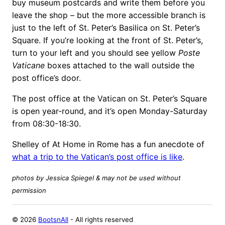
buy museum postcards and write them before you
leave the shop – but the more accessible branch is
just to the left of St. Peter’s Basilica on St. Peter’s
Square. If you’re looking at the front of St. Peter’s,
turn to your left and you should see yellow
Poste
Vaticane
boxes attached to the wall outside the
post office’s door.
The post office at the Vatican on St. Peter’s Square
is open year-round, and it’s open Monday-Saturday
from 08:30-18:30.
Shelley of At Home in Rome has a fun anecdote of
what a trip to the Vatican’s post office is like
.
photos by Jessica Spiegel & may not be used without
permission
©
2026
BootsnAll
- All rights reserved