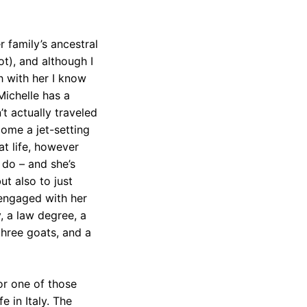
r family’s ancestral
ot), and although I
h with her I know
Michelle has a
’t actually traveled
ome a jet-setting
t life, however
ls do – and she’s
ut also to just
 engaged with her
y, a law degree, a
three goats, and a
or one of those
 in Italy. The