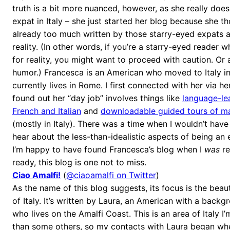
truth is a bit more nuanced, however, as she really does
expat in Italy – she just started her blog because she t
already too much written by those starry-eyed expats 
reality. (In other words, if you’re a starry-eyed reader 
for reality, you might want to proceed with caution. Or 
humor.) Francesca is an American who moved to Italy i
currently lives in Rome. I first connected with her via he
found out her “day job” involves things like
language-lea
French and Italian
and
downloadable guided tours of maj
(mostly in Italy). There was a time when I wouldn’t hav
hear about the less-than-idealistic aspects of being an e
I’m happy to have found Francesca’s blog when I
was
re
ready, this blog is one not to miss.
Ciao Amalfi!
(
@ciaoamalfi on Twitter
)
As the name of this blog suggests, its focus is the beau
of Italy. It’s written by Laura, an American with a backgr
who lives on the Amalfi Coast. This is an area of Italy I’
than some others, so my contacts with Laura began whe