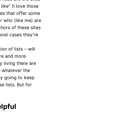
 like” (I love those
ones that offer some
or who (like me) are
hors of these sites
most cases they’re
on of lists – will
ore and more
 living there are
– whatever the
ly going to keep
 lists. But for
lpful