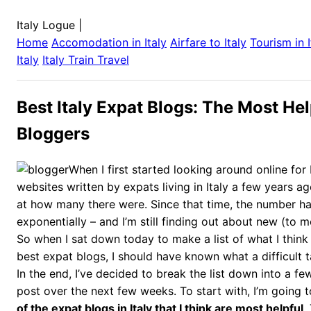
Italy Logue
|
Home
Accomodation in
Italy
Airfare to
Italy
Tourism in
Italy
Italy
Train Travel
Best Italy Expat Blogs: The Most Hel
Bloggers
When I first started looking around online for
websites written by expats living in Italy a few years ag
at how many there were. Since that time, the number h
exponentially – and I’m still finding out about new (to m
So when I sat down today to make a list of what I think
best expat blogs, I should have known what a difficult 
In the end, I’ve decided to break the list down into a few 
post over the next few weeks. To start with, I’m going t
of the expat blogs in Italy that I think are most helpful
.