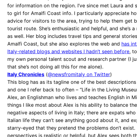
for information on the region. I’ve since met Laura and
to girl for Amalfi Coast info. I particularly appreciate 
advice for visitors to the area, trying to help them get 
tourist route. She’s enthusiastic and helpful, and she’s a
as well. Her blog includes travel tips and general stories
Amalfi Coast, but she also explores the web and
has in
Italy-related blogs and websites I hadn’t seen before
, t
my own personal talent scout and research partner (I ju
that she’s not doing all this for me alone).
Italy Chronicles
(
@newsfromitaly on Twitter
)
This blog has as its tagline one of the best descriptions I
and one I refer back to often – “Life in the Living Museum
Alex, an Englishman who lives and teaches English in Mi
things I like most about Alex is his ability to balance th
negative aspects of living in Italy; there are expats who
Italian life they can’t see anything good about it, and 
starry-eyed that they pretend the problems don’t exist. 
perspectives is realistic or helpful, but Alex sees both 