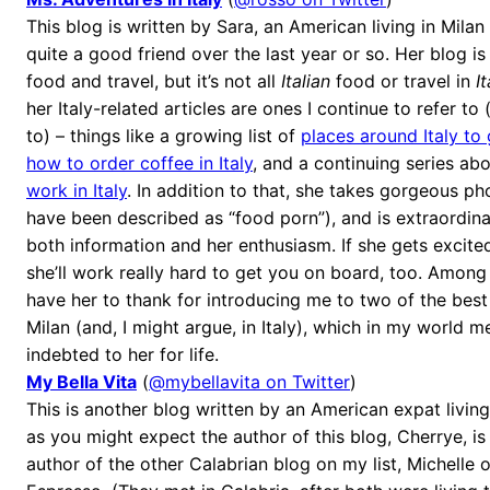
This blog is written by Sara, an American living in Mil
quite a good friend over the last year or so. Her blog is
food and travel, but it’s not all
Italian
food or travel in
It
her Italy-related articles are ones I continue to refer to
to) – things like a growing list of
places around Italy to
how to order coffee in Italy
, and a continuing series ab
work in Italy
. In addition to that, she takes gorgeous 
have been described as “food porn”), and is extraordina
both information and her enthusiasm. If she gets excit
she’ll work really hard to get you on board, too. Among 
have her to thank for introducing me to two of the best
Milan (and, I might argue, in Italy), which in my world 
indebted to her for life.
My Bella Vita
(
@mybellavita on Twitter
)
This is another blog written by an American expat living
as you might expect the author of this blog, Cherrye, is 
author of the other Calabrian blog on my list, Michelle 