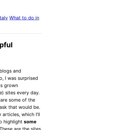
Italy
What to do in
pful
 blogs and
o, I was surprised
as grown
e) sites every day.
 are some of the
task that would be.
articles, which I’ll
o highlight
some
 These are the sites