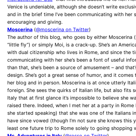
Venice is undeniable, although she doesn’t write exclusiv
and in the brief time I’ve been communicating with her 
encouraging and giving.
Moscerina
(
@moscerina on Twitter
)
The author of this blog, who goes by either Moscerina (w
“little fly”) or simply Moi, is a crack-up. She’s an Ameri
with dual citizenship who lives in Rome, and since the t
communicating with her she’s been a font of useful inf
than that, she’s been a source of amusement – and that
design. She’s got a great sense of humor, and it comes
her blog and in person. Moscerina is at once utterly Ita
foreign. She sees the quirks of Italian life, but also fits 
Italy that at first glance it’s impossible to believe she 
raised there. Indeed, when I met her at a party in Rome
she started speaking) that she was one of the Italians in
have since vowed (though I’m not sure she knows this y
least one future trip to Rome solely to going shopping w
Ms. Adventures in Italy
(
@rosso on Twitter
)