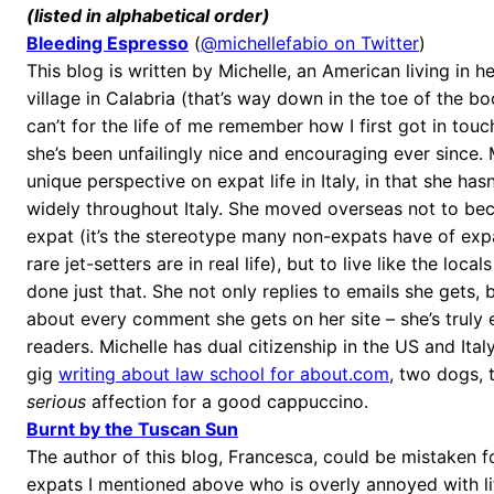
(listed in alphabetical order)
Bleeding Espresso
(
@michellefabio on Twitter
)
This blog is written by Michelle, an American living in he
village in Calabria (that’s way down in the toe of the bo
can’t for the life of me remember how I first got in touc
she’s been unfailingly nice and encouraging ever since. 
unique perspective on expat life in Italy, in that she hasn
widely throughout Italy. She moved overseas not to bec
expat (it’s the stereotype many non-expats have of expa
rare jet-setters are in real life), but to live like the loca
done just that. She not only replies to emails she gets, b
about every comment she gets on her site – she’s truly
readers. Michelle has dual citizenship in the US and Ital
gig
writing about law school for about.com
, two dogs, 
serious
affection for a good cappuccino.
Burnt by the Tuscan Sun
The author of this blog, Francesca, could be mistaken f
expats I mentioned above who is overly annoyed with life