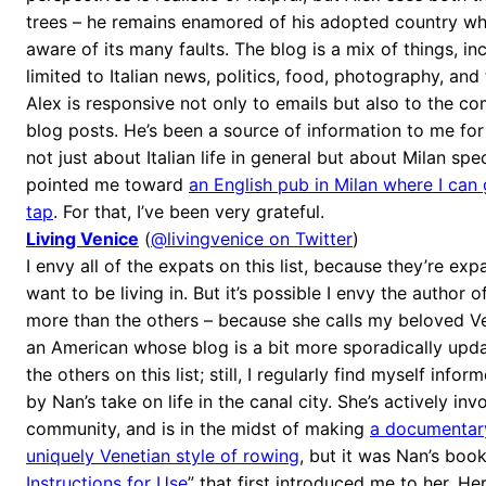
trees – he remains enamored of his adopted country whi
aware of its many faults. The blog is a mix of things, in
limited to Italian news, politics, food, photography, and 
Alex is responsive not only to emails but also to the 
blog posts. He’s been a source of information to me fo
not just about Italian life in general but about Milan spec
pointed me toward
an English pub in Milan where I can 
tap
. For that, I’ve been very grateful.
Living Venice
(
@livingvenice on Twitter
)
I envy all of the expats on this list, because they’re expa
want to be living in. But it’s possible I envy the author o
more than the others – because she calls my beloved V
an American whose blog is a bit more sporadically upd
the others on this list; still, I regularly find myself inf
by Nan’s take on life in the canal city. She’s actively inv
community, and is in the midst of making
a documentary
uniquely Venetian style of rowing
, but it was Nan’s book
Instructions for Use
” that first introduced me to her. He