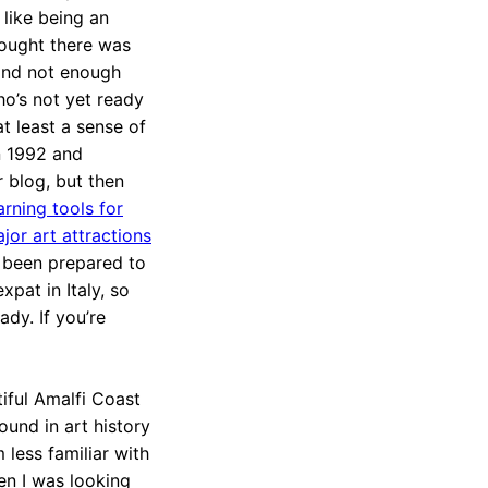
 like being an
hought there was
and not enough
who’s not yet ready
at least a sense of
n 1992 and
r blog, but then
rning tools for
or art attractions
e been prepared to
xpat in Italy, so
ady. If you’re
tiful Amalfi Coast
ound in art history
m less familiar with
n I was looking