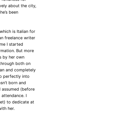
ely about the city,
she’s been
hich is Italian for
can freelance writer
ime I started
ormation. But more
’s by her own
 through both on
lian and completely
so perfectly into
wasn’t born and
 I assumed (before
 attendance. I
et) to dedicate at
ith her.