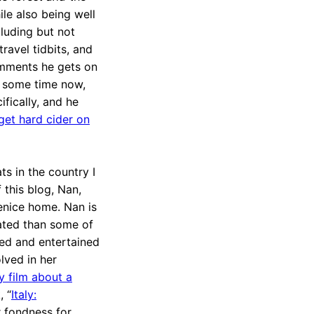
le also being well
cluding but not
travel tidbits, and
comments he gets on
r some time now,
ifically, and he
get hard cider on
ts in the country I
f this blog, Nan,
enice home. Nan is
ated than some of
ormed and entertained
olved in her
 film about a
, “
Italy:
r fondness for