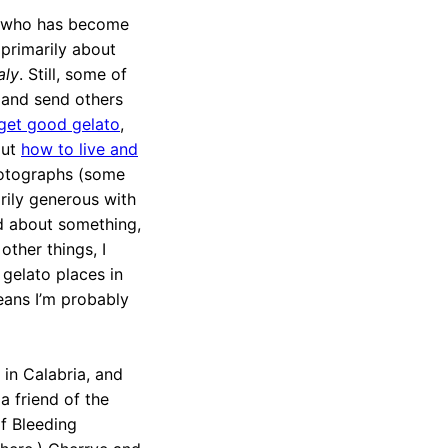
an who has become
 primarily about
aly
. Still, some of
 (and send others
 get good gelato
,
out
how to live and
photographs (some
rily generous with
ed about something,
other things, I
 gelato places in
means I’m probably
 in Calabria, and
a friend of the
of Bleeding