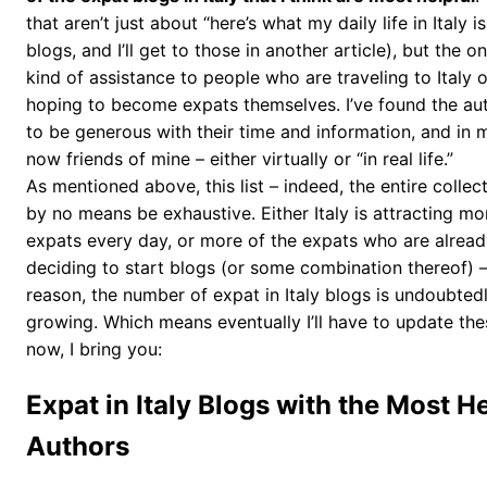
that aren’t just about “here’s what my daily life in Italy is
blogs, and I’ll get to those in another article), but the 
kind of assistance to people who are traveling to Italy 
hoping to become expats themselves. I’ve found the aut
to be generous with their time and information, and in 
now friends of mine – either virtually or “in real life.”
As mentioned above, this list – indeed, the entire collecti
by no means be exhaustive. Either Italy is attracting m
expats every day, or more of the expats who are already
deciding to start blogs (or some combination thereof) 
reason, the number of expat in Italy blogs is undoubted
growing. Which means eventually I’ll have to update these
now, I bring you:
Expat in Italy Blogs with the Most He
Authors