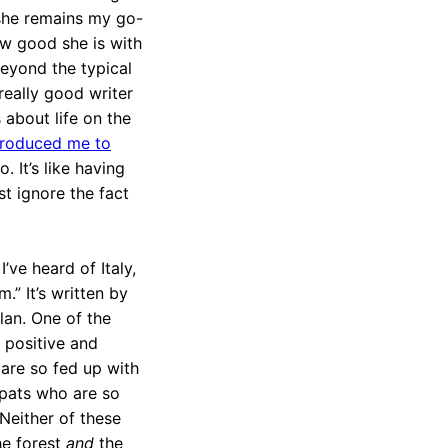
 she remains my go-
how good she is with
beyond the typical
 really good writer
 about life on the
troduced me to
oo. It’s like having
st ignore the fact
’ve heard of Italy,
.” It’s written by
lan. One of the
e positive and
 are so fed up with
expats who are so
Neither of these
the forest
and
the