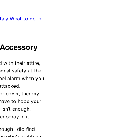
Italy
What to do in
 Accessory
with their attire,
sonal safety at the
cibel alarm when you
attacked.
or cover, thereby
 have to hope your
 isn’t enough,
r spray in it.
though I did find
e who’s grabbing