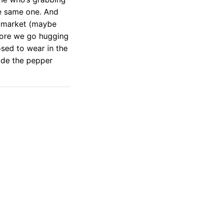
the same one. And
e market (maybe
fore we go hugging
osed to wear in the
ide the pepper