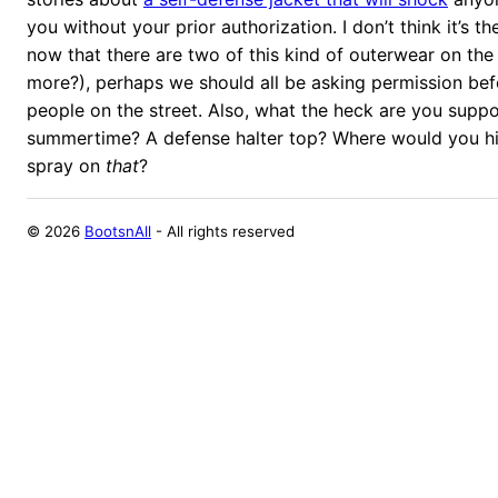
you without your prior authorization. I don’t think it’s 
now that there are two of this kind of outerwear on th
more?), perhaps we should all be asking permission be
people on the street. Also, what the heck are you supp
summertime? A defense halter top? Where would you h
spray on
that
?
©
2026
BootsnAll
- All rights reserved