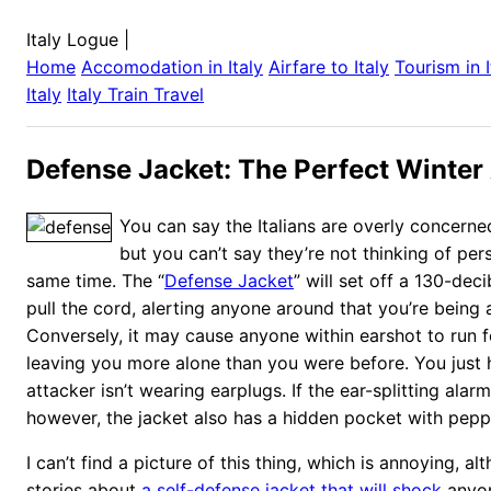
Italy Logue
|
Home
Accomodation in
Italy
Airfare to
Italy
Tourism in
Italy
Italy
Train Travel
Defense Jacket: The Perfect Winter
You can say the Italians are overly concerned 
but you can’t say they’re not thinking of per
same time. The “
Defense Jacket
” will set off a 130-de
pull the cord, alerting anyone around that you’re being 
Conversely, it may cause anyone within earshot to run f
leaving you more alone than you were before. You just
attacker isn’t wearing earplugs. If the ear-splitting alarm
however, the jacket also has a hidden pocket with peppe
I can’t find a picture of this thing, which is annoying, al
stories about
a self-defense jacket that will shock
anyon