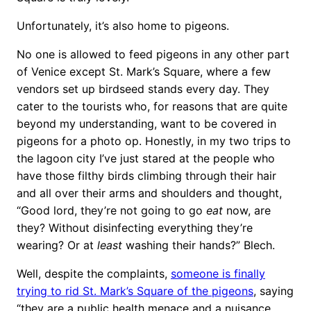
Unfortunately, it’s also home to pigeons.
No one is allowed to feed pigeons in any other part
of Venice except St. Mark’s Square, where a few
vendors set up birdseed stands every day. They
cater to the tourists who, for reasons that are quite
beyond my understanding, want to be covered in
pigeons for a photo op. Honestly, in my two trips to
the lagoon city I’ve just stared at the people who
have those filthy birds climbing through their hair
and all over their arms and shoulders and thought,
“Good lord, they’re not going to go
eat
now, are
they? Without disinfecting everything they’re
wearing? Or at
least
washing their hands?” Blech.
Well, despite the complaints,
someone is finally
trying to rid St. Mark’s Square of the pigeons
, saying
“they are a public health menace and a nuisance,