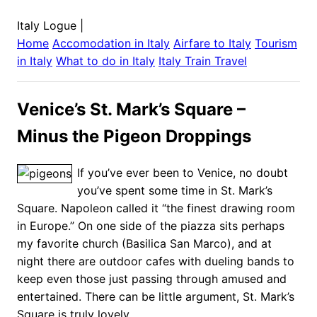
Italy Logue
|
Home
Accomodation in
Italy
Airfare to
Italy
Tourism
in
Italy
What to do in
Italy
Italy
Train Travel
Venice’s St. Mark’s Square –
Minus the Pigeon Droppings
If you’ve ever been to Venice, no doubt
you’ve spent some time in St. Mark’s
Square. Napoleon called it “the finest drawing room
in Europe.” On one side of the piazza sits perhaps
my favorite church (Basilica San Marco), and at
night there are outdoor cafes with dueling bands to
keep even those just passing through amused and
entertained. There can be little argument, St. Mark’s
Square is truly lovely.