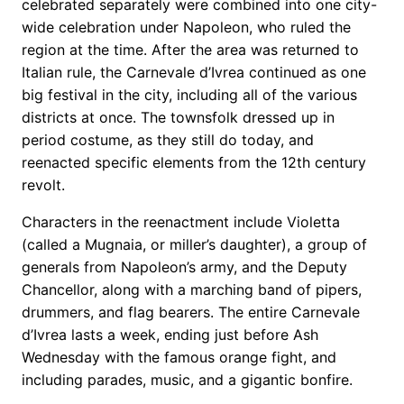
celebrated separately were combined into one city-
wide celebration under Napoleon, who ruled the
region at the time. After the area was returned to
Italian rule, the Carnevale d’Ivrea continued as one
big festival in the city, including all of the various
districts at once. The townsfolk dressed up in
period costume, as they still do today, and
reenacted specific elements from the 12th century
revolt.
Characters in the reenactment include Violetta
(called a Mugnaia, or miller’s daughter), a group of
generals from Napoleon’s army, and the Deputy
Chancellor, along with a marching band of pipers,
drummers, and flag bearers. The entire Carnevale
d’Ivrea lasts a week, ending just before Ash
Wednesday with the famous orange fight, and
including parades, music, and a gigantic bonfire.