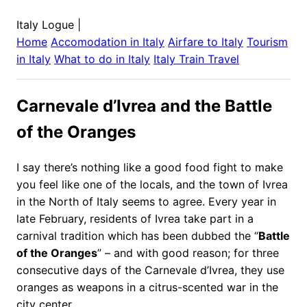
Italy Logue
|
Home
Accomodation in
Italy
Airfare to
Italy
Tourism
in
Italy
What to do in
Italy
Italy
Train Travel
Carnevale d’Ivrea and the Battle
of the Oranges
I say there’s nothing like a good food fight to make
you feel like one of the locals, and the town of Ivrea
in the North of Italy seems to agree. Every year in
late February, residents of Ivrea take part in a
carnival tradition which has been dubbed the “
Battle
of the Oranges
” – and with good reason; for three
consecutive days of the Carnevale d’Ivrea, they use
oranges as weapons in a citrus-scented war in the
city center.