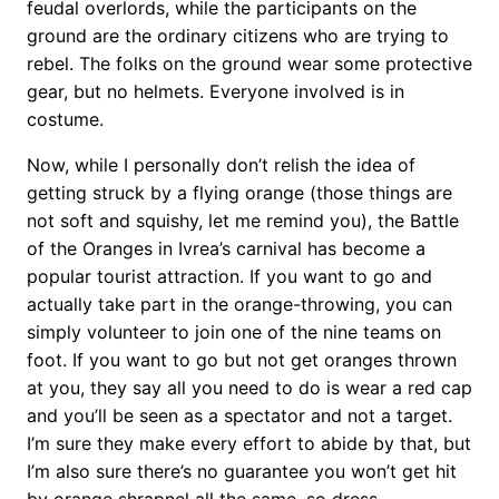
feudal overlords, while the participants on the
ground are the ordinary citizens who are trying to
rebel. The folks on the ground wear some protective
gear, but no helmets. Everyone involved is in
costume.
Now, while I personally don’t relish the idea of
getting struck by a flying orange (those things are
not soft and squishy, let me remind you), the Battle
of the Oranges in Ivrea’s carnival has become a
popular tourist attraction. If you want to go and
actually take part in
the orange-throwing, you can
simply volunteer to join one of the nine teams on
foot. If you want to go but not get oranges thrown
at you, they say all you need to do is wear a red cap
and you’ll be seen as a spectator and not a target.
I’m sure they make every effort to abide by that, but
I’m also sure there’s no guarantee you won’t get hit
by orange shrapnel all the same, so dress