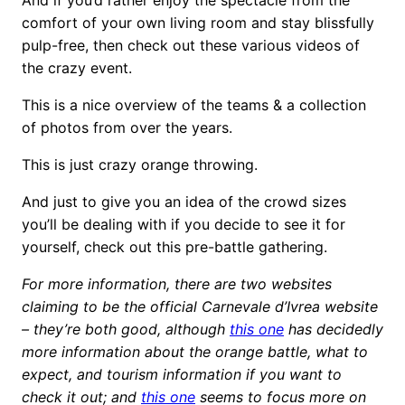
comfort of your own living room and stay blissfully
pulp-free, then check out these various videos of
the crazy event.
This is a nice overview of the teams & a collection
of photos from over the years.
This is just crazy orange throwing.
And just to give you an idea of the crowd sizes
you’ll be dealing with if you decide to see it for
yourself, check out this pre-battle gathering.
For more information, there are two websites
claiming to be the official Carnevale d’Ivrea website
– they’re both good, although
this one
has decidedly
more information about the orange battle, what to
expect, and tourism information if you want to
check it out; and
this one
seems to focus more on