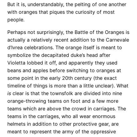
But it is, understandably, the pelting of one another
with oranges that piques the curiosity of most
people.
Perhaps not surprisingly, the Battle of the Oranges is
actually a relatively recent addition to the Carnevale
d’Ivrea celebrations. The orange itself is meant to
symbolize the decapitated duke’s head after
Violetta lobbed it off, and apparently they used
beans and apples before switching to oranges at
some point in the early 20th century (the exact
timeline of things is more than a little unclear). What
is
clear is that the townsfolk are divided into nine
orange-throwing teams on foot and a few more
teams which are above the crowd in carriages. The
teams in the carriages, who all wear enormous
helmets in addition to other protective gear, are
meant to represent the army of the oppressive