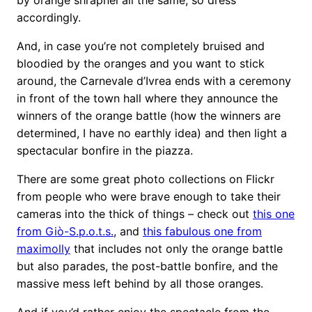
accordingly.
And, in case you’re not completely bruised and
bloodied by the oranges and you want to stick
around, the Carnevale d’Ivrea ends with a ceremony
in front of the town hall where they announce the
winners of the orange battle (how the winners are
determined, I have no earthly idea) and then light a
spectacular bonfire in the piazza.
There are some great photo collections on Flickr
from people who were brave enough to take their
cameras into the thick of things – check out
this one
from Giò-S.p.o.t.s.
, and
this fabulous one from
maximolly
that includes not only the orange battle
but also parades, the post-battle bonfire, and the
massive mess left behind by all those oranges.
And if you’d rather enjoy the spectacle from the