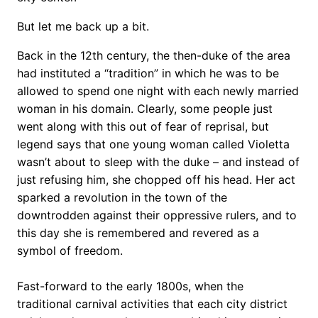
But let me back up a bit.
Back in the 12th century, the then-duke of the area
had instituted a “tradition” in which he was to be
allowed to spend one night with each newly married
woman in his domain. Clearly, some people just
went along with this out of fear of reprisal, but
legend says that one young woman called Violetta
wasn’t about to sleep with the duke – and instead of
just refusing him, she chopped off his head. Her act
sparked a revolution in the town of the
downtrodden against their oppressive rulers, and to
this day she is remembered and revered as a
symbol of freedom.
Fast-forward to the early 1800s, when the
traditional carnival activities that each city district