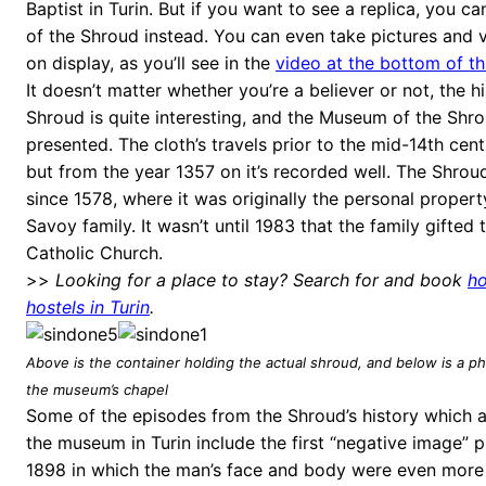
Baptist in Turin. But if you want to see a replica, you c
of the Shroud instead. You can even take pictures and v
on display, as you’ll see in the
video at the bottom of th
It doesn’t matter whether you’re a believer or not, the hi
Shroud is quite interesting, and the Museum of the Shrou
presented. The cloth’s travels prior to the mid-14th cen
but from the year 1357 on it’s recorded well. The Shrou
since 1578, where it was originally the personal propert
Savoy family. It wasn’t until 1983 that the family gifted
Catholic Church.
>>
Looking for a place to stay? Search for and book
ho
hostels in Turin
.
Above is the container holding the actual shroud, and below is a pho
the museum’s chapel
Some of the episodes from the Shroud’s history which 
the museum in Turin include the first “negative image” 
1898 in which the man’s face and body were even more