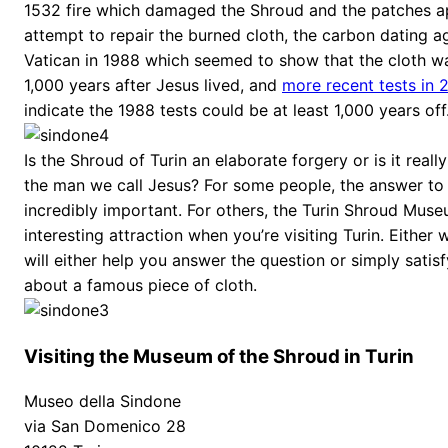
1532 fire which damaged the Shroud and the patches ap
attempt to repair the burned cloth, the carbon dating a
Vatican in 1988 which seemed to show that the cloth 
1,000 years after Jesus lived, and
more recent tests in 
indicate the 1988 tests could be at least 1,000 years off
Is the Shroud of Turin an elaborate forgery or is it really
the man we call Jesus? For some people, the answer to t
incredibly important. For others, the Turin Shroud Muse
interesting attraction when you’re visiting Turin. Eithe
will either help you answer the question or simply satisf
about a famous piece of cloth.
Visiting the Museum of the Shroud in Turin
Museo della Sindone
via San Domenico 28