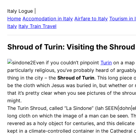
Italy Logue
|
Home
Accomodation in
Italy
Airfare to
Italy
Tourism in
Italy
Italy
Train Travel
Shroud of Turin: Visiting the Shro
Even if you couldn’t pinpoint
Turin
on a map 
particularly religious, you’ve probably heard of arguab
thing in the city – the
Shroud of Turin
. This long piece o
be the cloth which Jesus was buried in, but whether or 
that it’s pretty clear when you see pictures of the shro
might.
The Turin Shroud, called “La Sindone” (lah SEEN|dohn|eh) 
long cloth on which the image of a man can be seen. T
revered as a holy object for centuries, and this delicate 
kept in a climate-controlled container in the Cathedral 