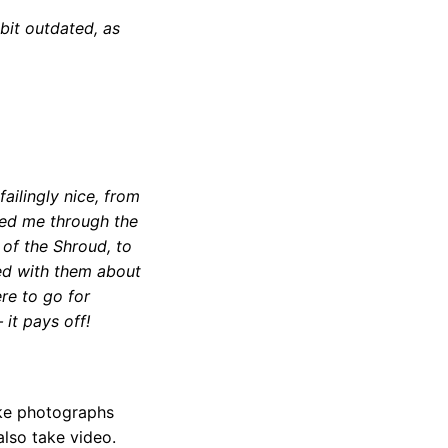
 bit outdated, as
ailingly nice, from
ed me through the
 of the Shroud, to
ted with them about
ere to go for
 it pays off!
take photographs
also take video.