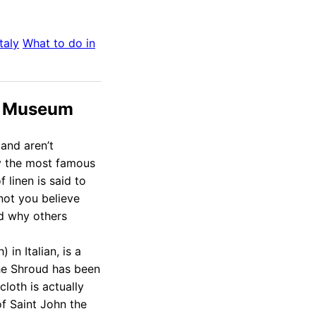
Italy
What to do in
ud Museum
and aren’t
ly the most famous
f linen is said to
not you believe
ud why others
in Italian, is a
he Shroud has been
cloth is actually
of Saint John the