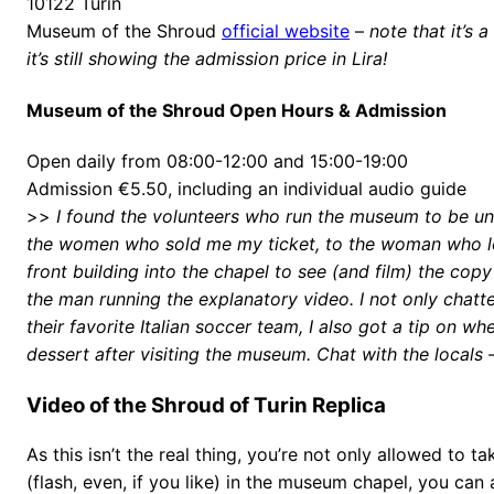
10122 Turin
Museum of the Shroud
official website
–
note that it’s a
it’s still showing the admission price in Lira!
Museum of the Shroud Open Hours & Admission
Open daily from 08:00-12:00 and 15:00-19:00
Admission €5.50, including an individual audio guide
>>
I found the volunteers who run the museum to be unf
the women who sold me my ticket, to the woman who l
front building into the chapel to see (and film) the copy
the man running the explanatory video. I not only chat
their favorite Italian soccer team, I also got a tip on wh
dessert after visiting the museum. Chat with the locals –
Video of the Shroud of Turin Replica
As this isn’t the real thing, you’re not only allowed to 
(flash, even, if you like) in the museum chapel, you can 