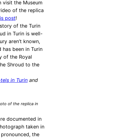
an visit the Museum
ideo of the replica
is post
!
story of the Turin
d in Turin is well-
tury aren’t known,
d has been in Turin
y of the Royal
 the Shroud to the
tels in Turin
and
to of the replica in
are documented in
photograph taken in
 pronounced, the