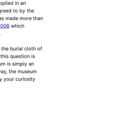
plied in an
greed to by the
was made more than
2008
which
.
 the burial cloth of
his question is
um is simply an
r way, the museum
y your curiosity