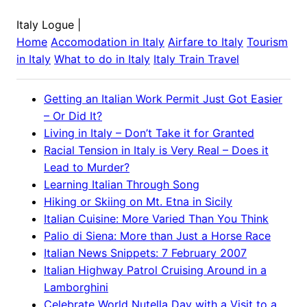
Italy Logue
|
Home
Accomodation in
Italy
Airfare to
Italy
Tourism
in
Italy
What to do in
Italy
Italy
Train Travel
Getting an Italian Work Permit Just Got Easier
– Or Did It?
Living in Italy – Don’t Take it for Granted
Racial Tension in Italy is Very Real – Does it
Lead to Murder?
Learning Italian Through Song
Hiking or Skiing on Mt. Etna in Sicily
Italian Cuisine: More Varied Than You Think
Palio di Siena: More than Just a Horse Race
Italian News Snippets: 7 February 2007
Italian Highway Patrol Cruising Around in a
Lamborghini
Celebrate World Nutella Day with a Visit to a