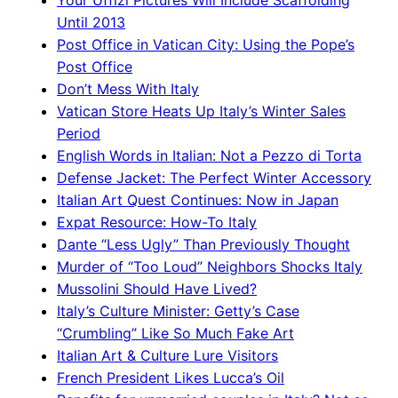
Your Uffizi Pictures Will Include Scaffolding
Until 2013
Post Office in Vatican City: Using the Pope’s
Post Office
Don’t Mess With Italy
Vatican Store Heats Up Italy’s Winter Sales
Period
English Words in Italian: Not a Pezzo di Torta
Defense Jacket: The Perfect Winter Accessory
Italian Art Quest Continues: Now in Japan
Expat Resource: How-To Italy
Dante “Less Ugly” Than Previously Thought
Murder of “Too Loud” Neighbors Shocks Italy
Mussolini Should Have Lived?
Italy’s Culture Minister: Getty’s Case
“Crumbling” Like So Much Fake Art
Italian Art & Culture Lure Visitors
French President Likes Lucca’s Oil