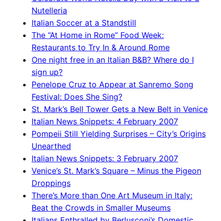
Nutelleria
Italian Soccer at a Standstill
The “At Home in Rome” Food Week:
Restaurants to Try In & Around Rome
One night free in an Italian B&B? Where do I
sign up?
Penelope Cruz to Appear at Sanremo Song
Festival: Does She Sing?
St. Mark’s Bell Tower Gets a New Belt in Venice
Italian News Snippets: 4 February 2007
Pompeii Still Yielding Surprises – City’s Origins
Unearthed
Italian News Snippets: 3 February 2007
Venice’s St. Mark’s Square – Minus the Pigeon
Droppings
There’s More than One Art Museum in Italy:
Beat the Crowds in Smaller Museums
Italians Enthralled by Berlusconi’s Domestic