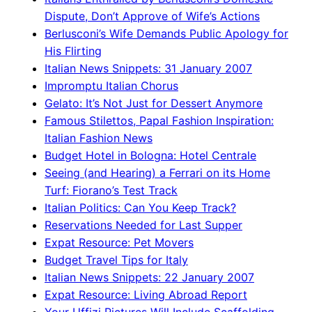
Dispute, Don’t Approve of Wife’s Actions
Berlusconi’s Wife Demands Public Apology for
His Flirting
Italian News Snippets: 31 January 2007
Impromptu Italian Chorus
Gelato: It’s Not Just for Dessert Anymore
Famous Stilettos, Papal Fashion Inspiration:
Italian Fashion News
Budget Hotel in Bologna: Hotel Centrale
Seeing (and Hearing) a Ferrari on its Home
Turf: Fiorano’s Test Track
Italian Politics: Can You Keep Track?
Reservations Needed for Last Supper
Expat Resource: Pet Movers
Budget Travel Tips for Italy
Italian News Snippets: 22 January 2007
Expat Resource: Living Abroad Report