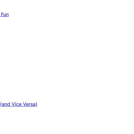
 Fun
(and Vice Versa)