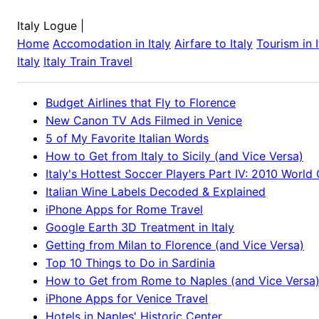
Italy Logue
|
Home
Accomodation in
Italy
Airfare to
Italy
Tourism in
Italy
Italy
Train Travel
Budget Airlines that Fly to Florence
New Canon TV Ads Filmed in Venice
5 of My Favorite Italian Words
How to Get from Italy to Sicily (and Vice Versa)
Italy's Hottest Soccer Players Part IV: 2010 World
Italian Wine Labels Decoded & Explained
iPhone Apps for Rome Travel
Google Earth 3D Treatment in Italy
Getting from Milan to Florence (and Vice Versa)
Top 10 Things to Do in Sardinia
How to Get from Rome to Naples (and Vice Versa
iPhone Apps for Venice Travel
Hotels in Naples' Historic Center