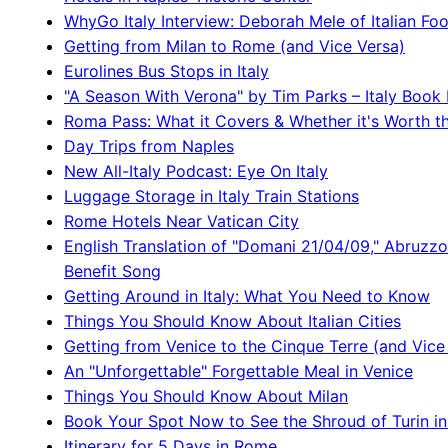
WhyGo Italy Interview: Deborah Mele of Italian Fo
Getting from Milan to Rome (and Vice Versa)
Eurolines Bus Stops in Italy
"A Season With Verona" by Tim Parks – Italy Book
Roma Pass: What it Covers & Whether it's Worth t
Day Trips from Naples
New All-Italy Podcast: Eye On Italy
Luggage Storage in Italy Train Stations
Rome Hotels Near Vatican City
English Translation of "Domani 21/04/09," Abruzz
Benefit Song
Getting Around in Italy: What You Need to Know
Things You Should Know About Italian Cities
Getting from Venice to the Cinque Terre (and Vice
An "Unforgettable" Forgettable Meal in Venice
Things You Should Know About Milan
Book Your Spot Now to See the Shroud of Turin in
Itinerary for 5 Days in Rome