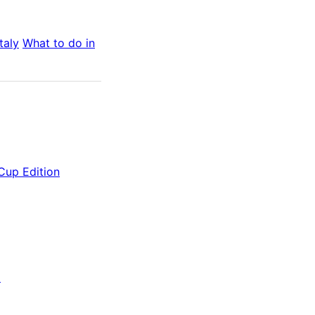
Italy
What to do in
 Cup Edition
)