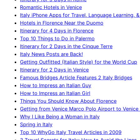
Romantic Hotels in Venice
Italy iPhone Apps for Travel, Language Learning, &
Hotels in Florence Near the Duomo
Itinerary for 4 Days in Florence
Top 10 Things to Do in Palermo
Itinerary for 2 Days in the Cinque Terre
Italy News Posts are Back!
Getting Outfitted (Italian Style) for the World Cup
Itinerary for 2 Days in Venice
Famous Bridges Article Features 2 Italy Bridges
How to Impress an Italian Guy
How to Impress an Italian Girl
Things You Should Know About Florence
Getting from Venice Marco Polo Airport to Venice 
Why I Like Being a Woman in Italy
Spring in Italy
Top 10 WhyGo Italy Travel Articles in 2009