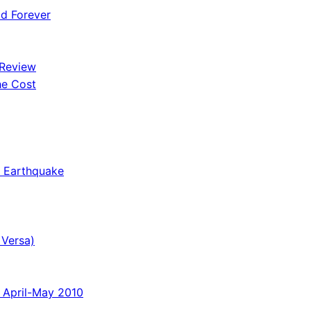
od Forever
 Review
he Cost
o Earthquake
 Versa)
 April-May 2010